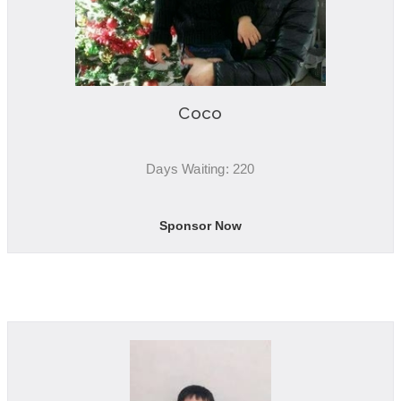
Coco
Days Waiting: 220
Sponsor Now