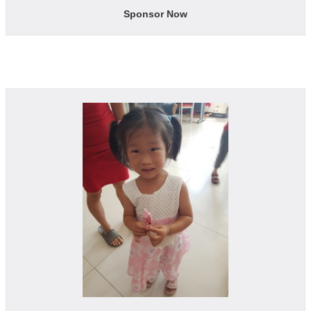
Sponsor Now