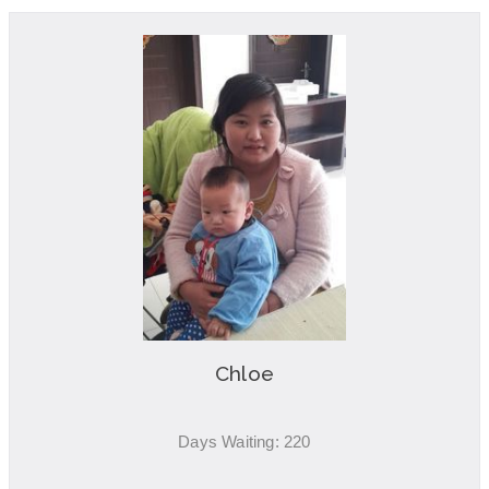
Chloe
Days Waiting: 220