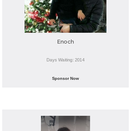
Enoch
Days Waiting: 2014
Sponsor Now