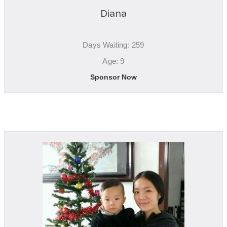
Diana
Days Waiting: 259
Age: 9
Sponsor Now