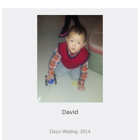
David
Days Waiting: 2014