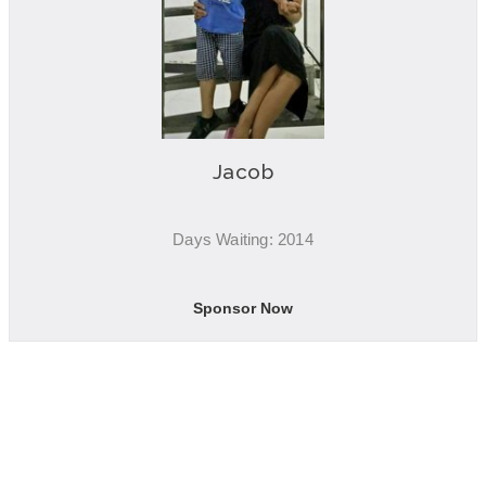
Jacob
Days Waiting: 2014
Sponsor Now