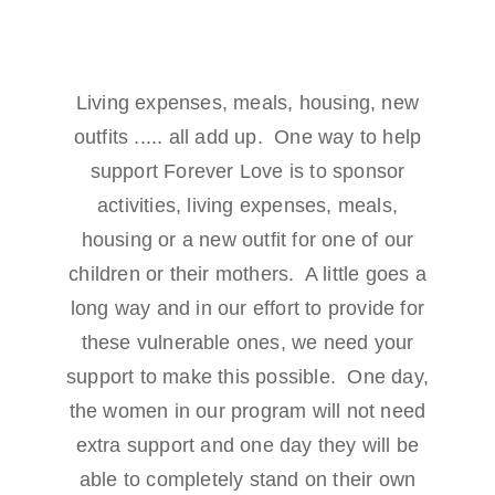
Living expenses, meals, housing, new
outfits ..... all add up. One way to help
support Forever Love is to sponsor
activities, living expenses, meals,
housing or a new outfit for one of our
children or their mothers. A little goes a
long way and in our effort to provide for
these vulnerable ones, we need your
support to make this possible. One day,
the women in our program will not need
extra support and one day they will be
able to completely stand on their own