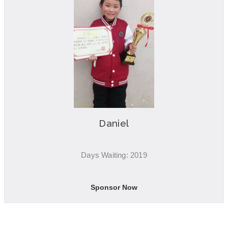
Daniel
Days Waiting: 2019
Sponsor Now