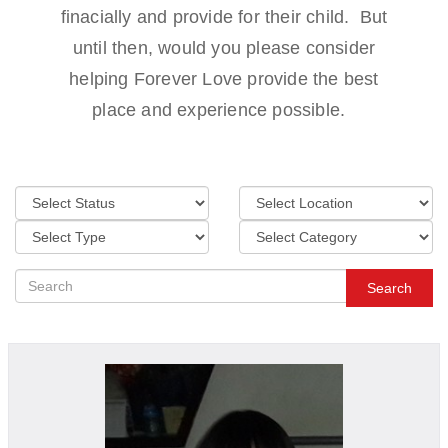
finacially and provide for their child. But
until then, would you please consider
helping Forever Love provide the best
place and experience possible.
Search