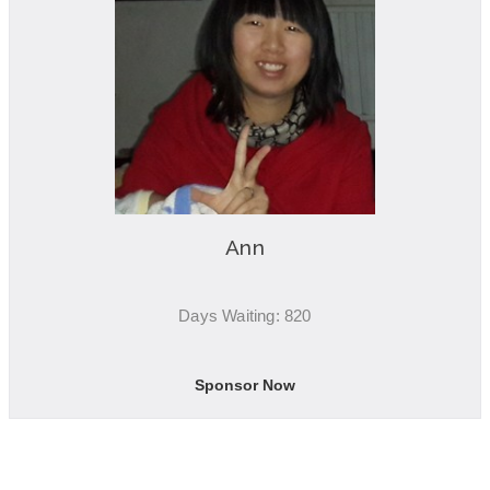
Ann
Days Waiting: 820
Sponsor Now