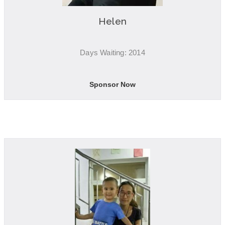
Helen
Days Waiting: 2014
Sponsor Now