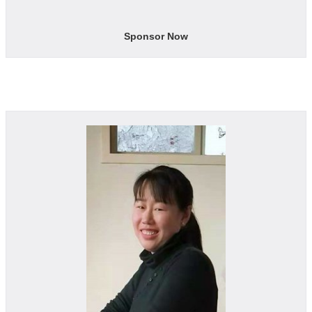
Sponsor Now