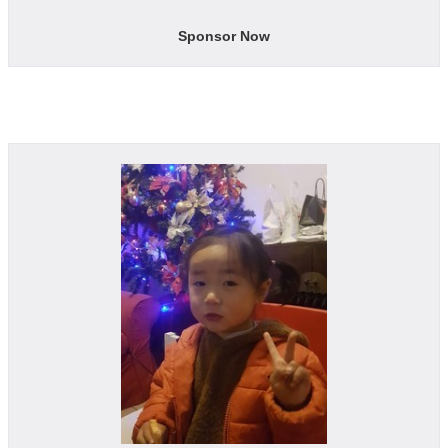
Sponsor Now