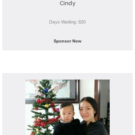
Cindy
Days Waiting: 820
Sponsor Now