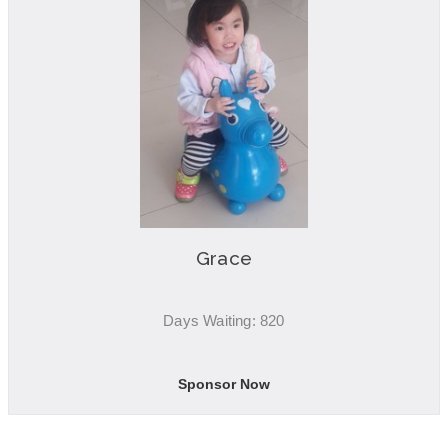
Grace
Days Waiting: 820
Sponsor Now