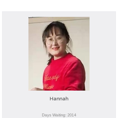
Hannah
Days Waiting: 2014